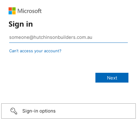
Sign in
Can’t access your account?
Sign-in options