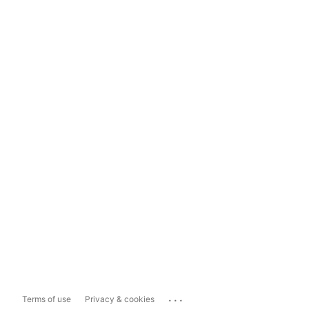
...
Terms of use
Privacy & cookies